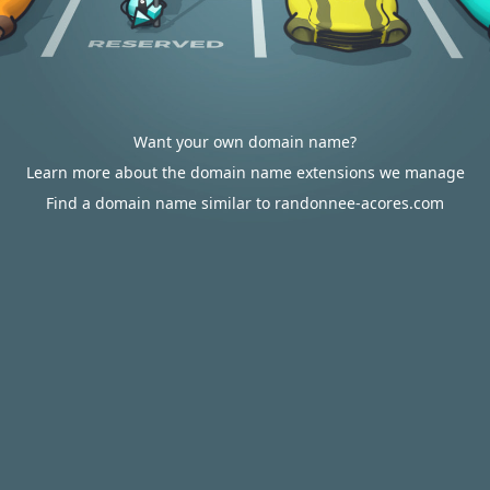
Want your own domain name?
Learn more about the domain name extensions we manage
Find a domain name similar to randonnee-acores.com