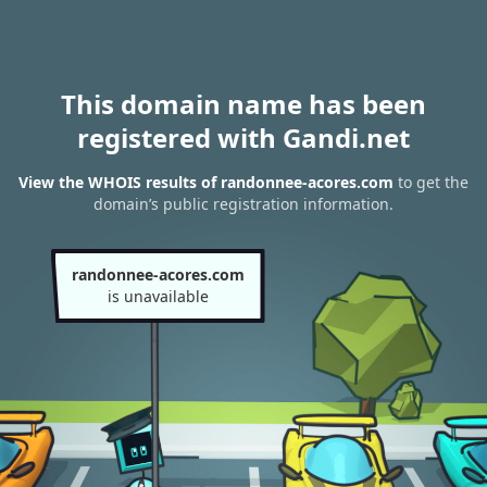
This domain name has been
registered with Gandi.net
View the WHOIS results of randonnee-acores.com
to get the
domain’s public registration information.
randonnee-acores.com
is unavailable